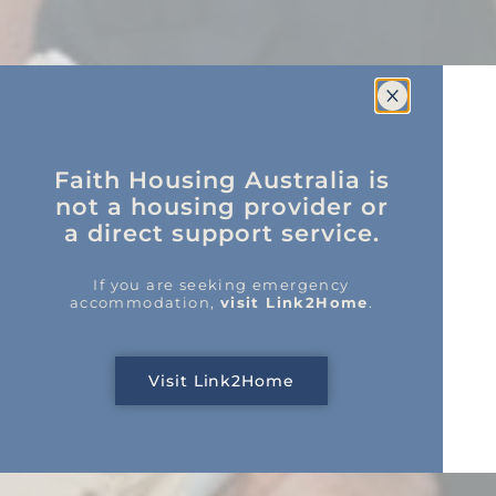
Faith Housing Australia is
not a housing provider or
a direct support service.
If you are seeking emergency
accommodation,
visit Link2Home
.
Visit Link2Home