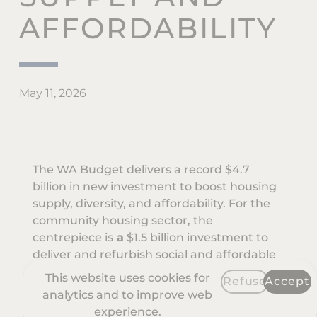
AFFORDABILITY
May 11, 2026
The WA Budget delivers a record $4.7
billion in new investment to boost housing
supply, diversity, and affordability. For the
community housing sector, the
centrepiece is
a
$1.5 billion investment to
deliver and refurbish social and affordable
housing over the next four years.
This website uses cookies for
Refuse
Accept
analytics and to improve web
Key announcements for community
experience.
housing providers include: