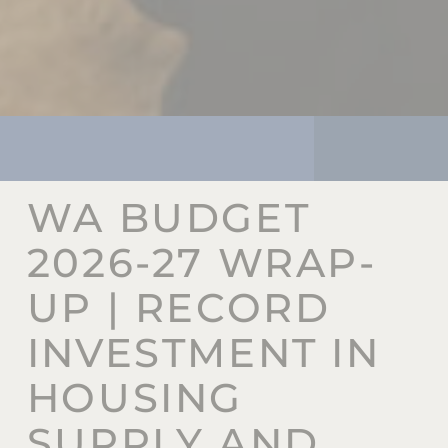
WA BUDGET
2026-27 WRAP-
UP | RECORD
INVESTMENT IN
HOUSING
SUPPLY AND