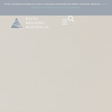
FAITH HOUSING AUSTRALIA IS NOT A HOUSING PROVIDER OR DIRECT SUPPORT SERVICE.
CLICK
HERE TO FIND CRISIS SERVICES NATIONWIDE.