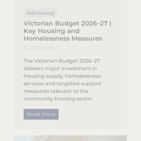
Advocacy
Victorian Budget 2026–27 |
Key Housing and
Homelessness Measures
11/05/2026
The Victorian Budget 2026–27
delivers major investment in
housing supply, homelessness
services and targeted support
measures relevant to the
community housing sector.
Read more