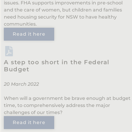
issues. FHA supports improvements in pre-school
and the care of women, but children and families
need housing security for NSW to have healthy
communities.
Read it here
A step too short in the Federal
Budget
20 March 2022
When will a government be brave enough at budget
time, to comprehensively address the major
challenges of our times?
Read it here