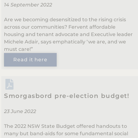
14 September 2022
Are we becoming desensitized to the rising crisis
across our communities? Fervent affordable
housing and tenant advocate and Executive leader
Michele Adair, says emphatically ‘we are, and we
must care!”
Read it here
Smorgasbord pre-election budget!
23 June 2022
The 2022 NSW State Budget offered handouts to
many but band-aids for some fundamental social