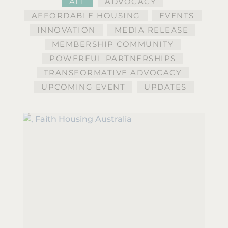
ALL
ADVOCACY
AFFORDABLE HOUSING
EVENTS
INNOVATION
MEDIA RELEASE
MEMBERSHIP COMMUNITY
POWERFUL PARTNERSHIPS
TRANSFORMATIVE ADVOCACY
UPCOMING EVENT
UPDATES