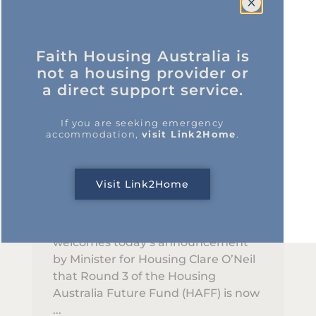
Faith Housing Australia is
not a housing provider or
a direct support service.
Updates
HAFF Round 3 Opens New
If you are seeking emergency
accommodation,
visit Link2Home
.
Opportunities for Faith
Sector to Deliver Social and
Affordable Housing
Visit Link2Home
30/01/2026
Faith Housing Australia (FHA)
welcomes today’s announcement
by Minister for Housing Clare O’Neil
that Round 3 of the Housing
Australia Future Fund (HAFF) is now
...