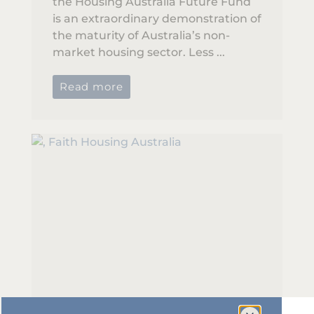
the Housing Australia Future Fund
is an extraordinary demonstration of
the maturity of Australia’s non-
market housing sector. Less ...
Read more