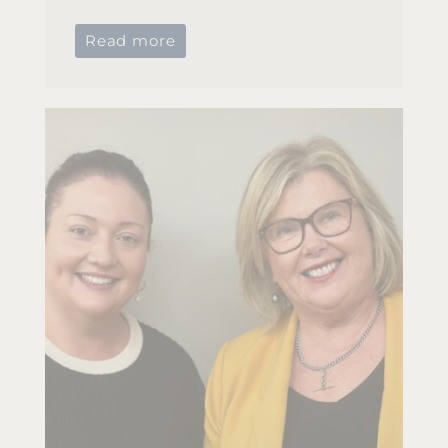
Read more