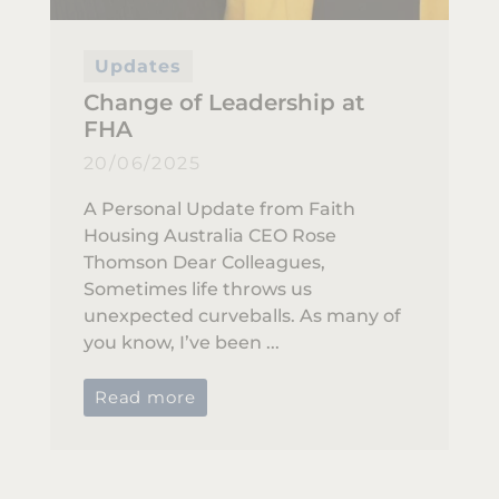
Updates
Change of Leadership at
FHA
20/06/2025
A Personal Update from Faith
Housing Australia CEO Rose
Thomson Dear Colleagues,
Sometimes life throws us
unexpected curveballs. As many of
you know, I’ve been ...
Read more