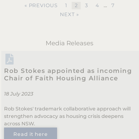
« PREVIOUS
1
2
3
4
…
7
NEXT »
Media Releases
Rob Stokes appointed as incoming
Chair of Faith Housing Alliance
18 July 2023
Rob Stokes' trademark collaborative approach will
strengthen advocacy as housing crisis deepens
across NSW.
Read it here