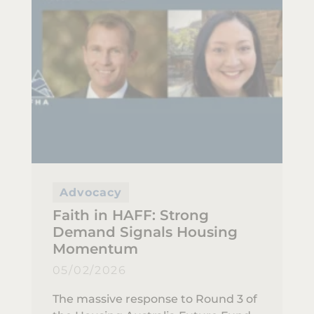
Advocacy
Faith in HAFF: Strong
Demand Signals Housing
Momentum
05/02/2026
The massive response to Round 3 of