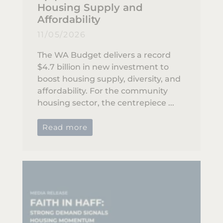
Housing Supply and
Affordability
11/05/2026
The WA Budget delivers a record
$4.7 billion in new investment to
boost housing supply, diversity, and
affordability. For the community
housing sector, the centrepiece ...
Read more