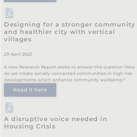
Designing for a stronger community
and healthier city with vertical
villages
29 April 2022
A new Research Report seeks to answer the question ‘How
do we create socially connected communities in high rise
developments which enhance community wellbeing?’
Read it here
A disruptive voice needed in
Housing Crisis