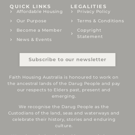
QUICK LINKS
LEGALITIES
Affordable Housing
Privacy Policy
Our Purpose
Terms & Conditions
Become a Member
Copyright
Statement
News & Events
Subscribe to our newsletter
Faith Housing Australia is honoured to work on
the ancestral lands of the Darug People and pay
our respects to Elders past, present and
emerging.
We recognise the Darug People as the
Custodians of the land, seas and waterways and
celebrate their history, stories and enduring
culture.