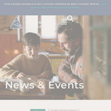
FAITH HOUSING AUSTRALIA IS NOT A HOUSING PROVIDER OR DIRECT SUPPORT SERVICE.
CLICK
HERE TO FIND CRISIS SERVICES NATIONWIDE.
News & Events