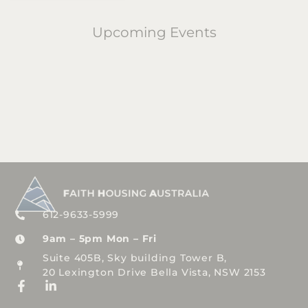
Upcoming Events
612-9633-5999
9am – 5pm Mon – Fri
Suite 405B, Sky building Tower B,
20 Lexington Drive Bella Vista, NSW 2153