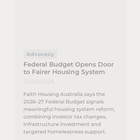
Advocacy
Federal Budget Opens Door
to Fairer Housing System
12/05/2026
Faith Housing Australia says the
2026–27 Federal Budget signals
meaningful housing system reform,
combining investor tax changes,
infrastructure investment and
targeted homelessness support.