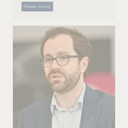
Read more