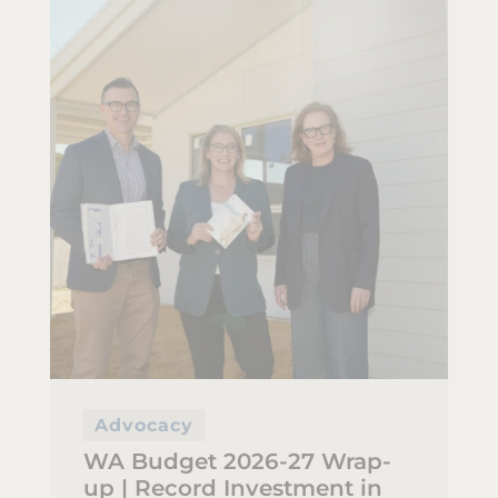
Advocacy
WA Budget 2026-27 Wrap-
up | Record Investment in